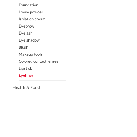
Facial lotion
Foundation
Massage cream
Loose powder
Sunscreen
Isolation cream
Neck care
Eyebrow
Beauty equipment
Eyelash
Eye shadow
Blush
Eyes & lips
Houseware
Makeup tools
Lips
Japanese 
Colored contact lenses
Hands
Laundry 
Lipstick
Feet
Bathroom
Eyeliner
Air fresh
Health & Food
Bathroom 
Hand was
Adults
Hat
Fabric
Others