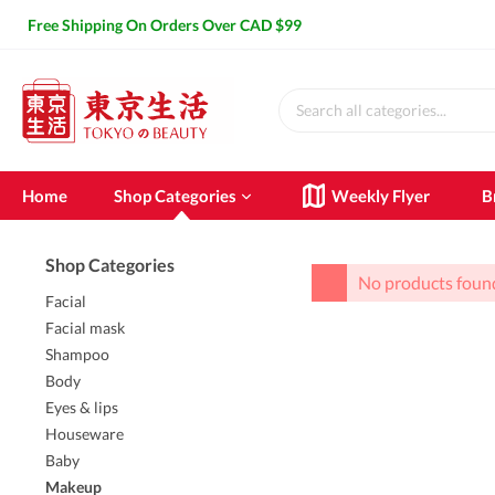
Free Shipping On Orders Over CAD $99
Home
Shop Categories
Weekly Flyer
B
Shop Categories
SHOW ALL SHOP CATEGORIES
No products foun
Facial
Facial
Facial mas
Facial mask
Shampoo
Cleasing milk
Attached
Body
Makeup remover
Smeared
Eyes & lips
Lotion
Sleeping
Houseware
Essence
Face mas
Baby
Cream
Makeup