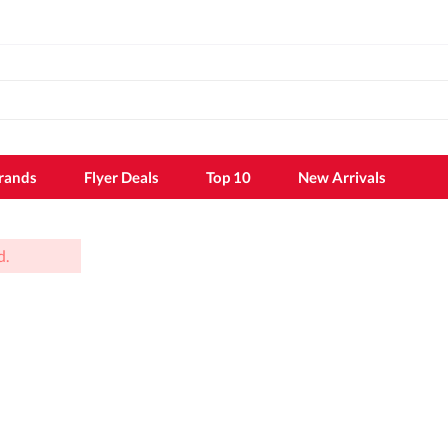
rands
Flyer Deals
Top 10
New Arrivals
d.
k
Shampoo
Shampoo
Conditioner
Hair dye
k sheet
Hair styling
Hair growth