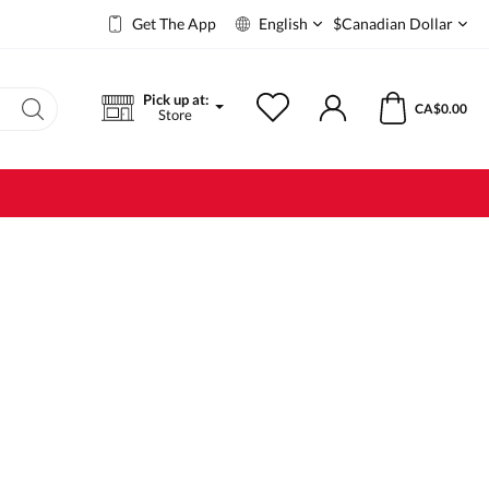
Get The App
English
$
Canadian Dollar
Pick up at:
CA$0.00
Store
Body
Shower Gel
Immerse
Body lotion
Massage cream
Genital care