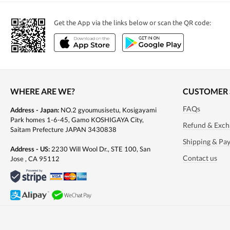
Get the App via the links below or scan the QR code:
Health & Food
Japanese tea
Japanese food
WHERE ARE WE?
CUSTOMER 
FAQs
Address - Japan:
NO.2 gyoumusisetu, Kosigayami
Park homes 1-6-45, Gamo KOSHIGAYA City,
Refund & Exch
Saitam Prefecture JAPAN 3430838
Shipping & Pa
Address - US:
2230 Will Wool Dr., STE 100, San
Contact us
Jose , CA 95112