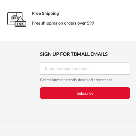
Eyeliner
Free Shipping
Free shipping on orders over $99
SIGN UP FOR TBMALL EMAILS
Get the latest on trends, deals and promotions
Subscribe