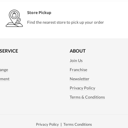
Store Pickup
Find the nearest store to pick up your order
SERVICE
ABOUT
Join Us
ange
Franchise
yment
Newsletter
Privacy Policy
Terms & Conditions
Privacy Policy
|
Terms Conditions