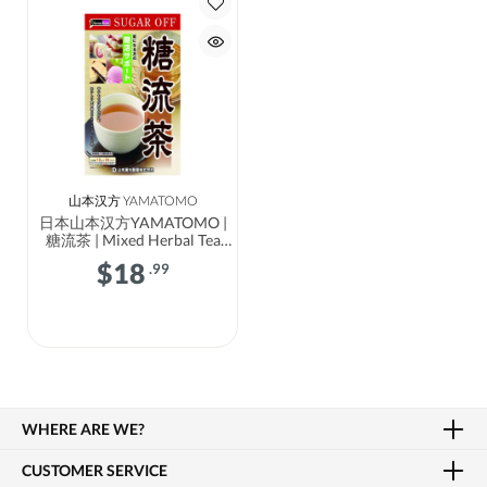
山本汉方 YAMATOMO
日本山本汉方YAMATOMO |
糖流茶 | Mixed Herbal Tea
Sugar Flow
$
18
.99
WHERE ARE WE?
CUSTOMER SERVICE