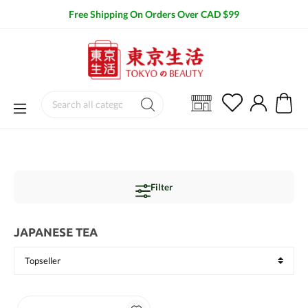
Free Shipping On Orders Over CAD $99
Filter
JAPANESE TEA