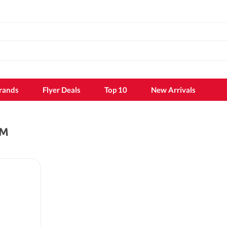
rands
Flyer Deals
Top 10
New Arrivals
AM
k
Shampoo
Shampoo
Conditioner
Hair dye
k sheet
Hair styling
Hair growth