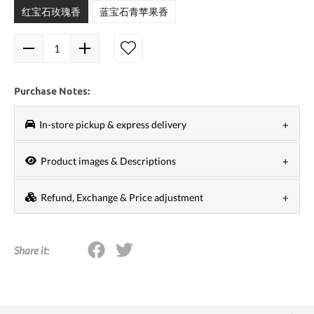
红宝石玫瑰香
蓝宝石青苹果香
Purchase Notes:
In-store pickup & express delivery
1. If you choose in-store pickup, your order will usually
Product images & Descriptions
be ready within 24 to 48 hours. It is recommended that
We are committed to the most timely and accurate
you choose a pickup date after 48 hours
Refund, Exchange & Price adjustment
description of the information of each product, but if
2. If you choose express, you need to meet a certain
1.
No refunds, no returns
.
we encounter adjustments or updates of
product
amount to get free shipping. Depending on the carrier,
2. Since tokyobay.app and partner stores carry out high-
packaging, pictures, names, specifications, prices and
delivery time may vary, usually 2 to 5 business days
Share it:
frequency promotions at the same time, we do not
other information
, we will not give further notice.
from the date of shipment.
provide 'price adjustment' and 'price match
Please receive The real thing shall prevail.