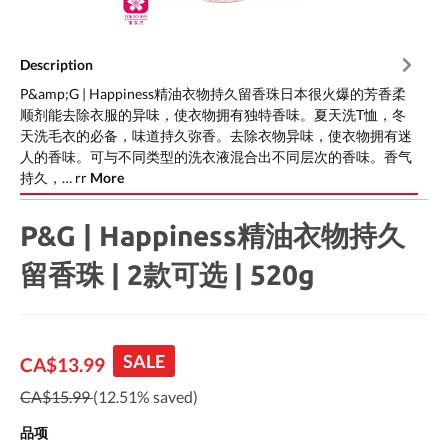
Description
P&amp;G | Happiness精油衣物持久留香珠日本很火爆的芳香柔
顺剂能去除衣服的异味，使衣物拥有独特香味。夏天洗T恤，冬
天洗毛衣的必备，味道持久弥香。去除衣物异味，使衣物拥有迷
人的香味。可与不同类型的洗衣液混合出不同层次的香味。香气
持久，… rr
More
P&G | Happiness精油衣物持久
留香珠 | 2款可选 | 520g
SALE
CA$13.99
CA$15.99
(12.51% saved)
品项