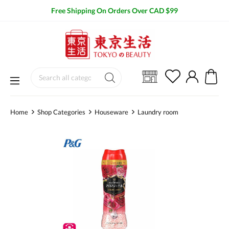
Free Shipping On Orders Over CAD $99
Home
Shop Categories
Houseware
Laundry room