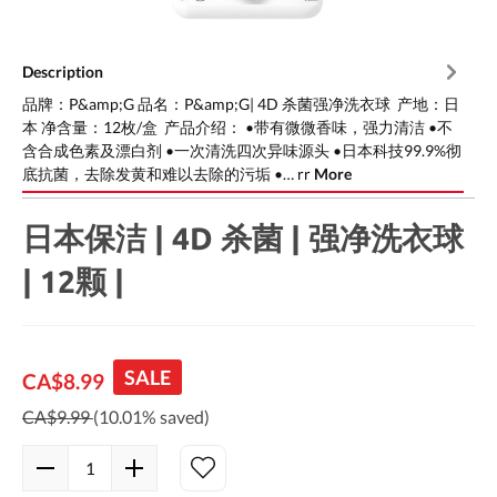
Description
品牌：P&amp;G 品名：P&amp;G| 4D 杀菌强净洗衣球 产地：日
本 净含量：12枚/盒 产品介绍： •带有微微香味，强力清洁 •不
含合成色素及漂白剂 •一次清洗四次异味源头 •日本科技99.9%彻
底抗菌，去除发黄和难以去除的污垢 •… rr
More
日本保洁 | 4D 杀菌 | 强净洗衣球
| 12颗 |
SALE
CA$8.99
CA$9.99
(10.01% saved)