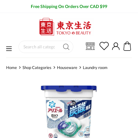
Free Shipping On Orders Over CAD $99
Home
Shop Categories
Houseware
Laundry room