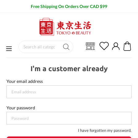
Free Shipping On Orders Over CAD $99
I'm a customer already
Your email address
Your password
I have forgotten my password.