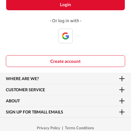
Login
- Or log in with -
Create account
WHERE ARE WE?
CUSTOMER SERVICE
ABOUT
SIGN UP FOR TBMALL EMAILS
Privacy Policy
|
Terms Conditions